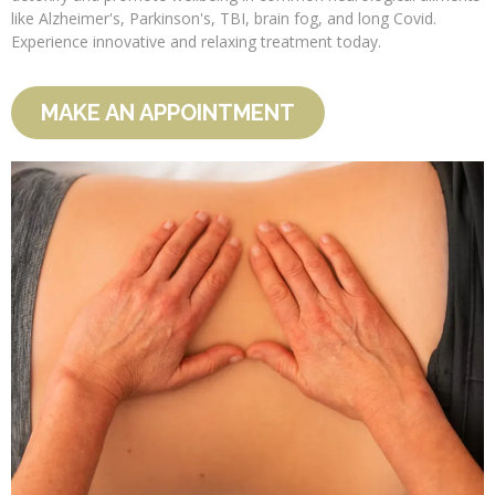
like Alzheimer's, Parkinson's, TBI, brain fog, and long Covid.
Experience innovative and relaxing treatment today.
MAKE AN APPOINTMENT