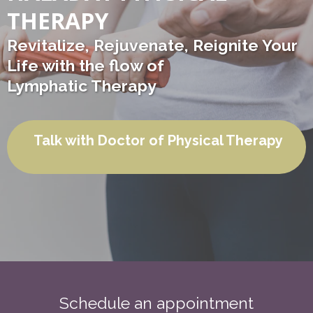
THERAPY
Revitalize, Rejuvenate, Reignite Your
Life with the flow of
Lymphatic Therapy
Talk with Doctor of Physical Therapy
Schedule an appointment