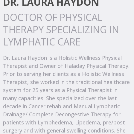
DR. LAURA HAYDON
DOCTOR OF PHYSICAL
THERAPY SPECIALIZING IN
LYMPHATIC CARE
Dr. Laura Haydon is a Holistic Wellness Physical
Therapist and Owner of Haladay Physical Therapy.
Prior to serving her clients as a Holistic Wellness
Therapist, she worked in the traditional healthcare
system for 25 years as a Physical Therapist in
many capacities. She specialized over the last
decade in Cancer rehab and Manual Lymphatic
Drainage/ Complete Decongestive Therapy for
patients with Lymphedema, Lipedema, pre/post
surgery and with general swelling conditions. She