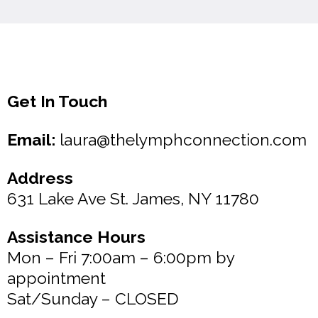
Get In Touch
Email:
laura@thelymphconnection.com
Address
631 Lake Ave St. James, NY 11780
Assistance Hours
Mon – Fri 7:00am – 6:00pm by
appointment
Sat/Sunday – CLOSED