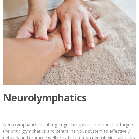
Neurolymphatics
Neurolymphatics, a cutting-edge therapeutic method that targets
the brain glymphatics and central nervous system to effectively
detoxify and promote wellbeing in common neurological ailments