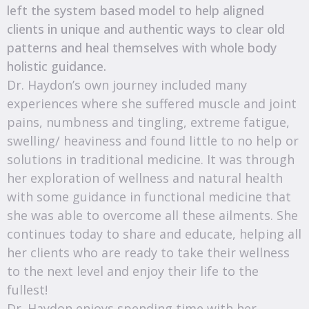
left the system based model to help aligned
clients in unique and authentic ways to clear old
patterns and heal themselves with whole body
holistic guidance.
Dr. Haydon’s own journey included many
experiences where she suffered muscle and joint
pains, numbness and tingling, extreme fatigue,
swelling/ heaviness and found little to no help or
solutions in traditional medicine. It was through
her exploration of wellness and natural health
with some guidance in functional medicine that
she was able to overcome all these ailments. She
continues today to share and educate, helping all
her clients who are ready to take their wellness
to the next level and enjoy their life to the
fullest!
Dr. Haydon enjoys spending time with her