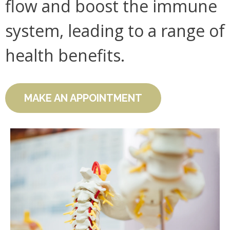
flow and boost the immune
system, leading to a range of
health benefits.
MAKE AN APPOINTMENT