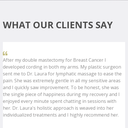
WHAT OUR CLIENTS SAY
After my double mastectomy for Breast Cancer I
developed cording in both my arms. My plastic surgeon
sent me to Dr. Laura for lymphatic massage to ease the
pain. She was extremely gentle in all my sensitive areas
and I quickly saw improvement. To be honest, she was
the single piece of happiness during my recovery and I
enjoyed every minute spent chatting in sessions with
her. Dr. Laura's holistic approach is weaved into her
individualized treatments and I highly recommend her.