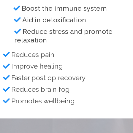
Boost the immune system
Aid in detoxification
Reduce stress and promote
relaxation
Reduces pain
Improve healing
Faster post op recovery
Reduces brain fog
Promotes wellbeing