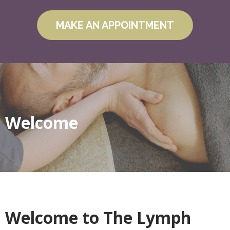
MAKE AN APPOINTMENT
Welcome
Welcome to The Lymph