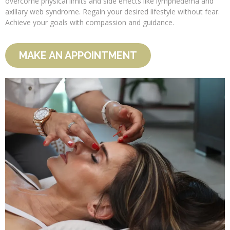
overcome physical limits and side effects like lymphedema and
axillary web syndrome. Regain your desired lifestyle without fear.
Achieve your goals with compassion and guidance.
MAKE AN APPOINTMENT