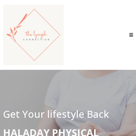
Get Your lifestyle Back
HALADAY PHYSICAL