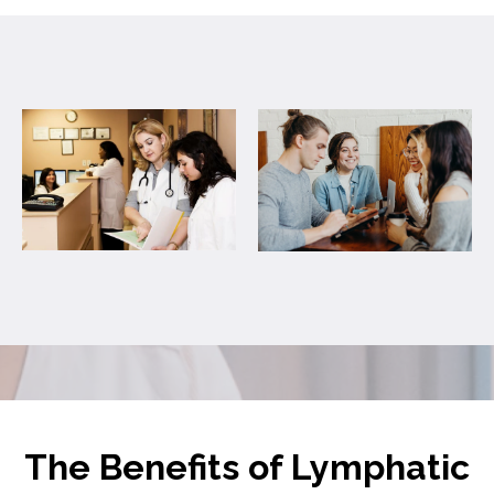
The Benefits of Lymphatic