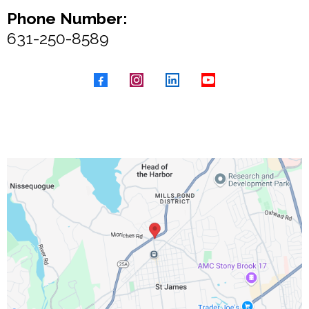
Phone Number:
631-250-8589