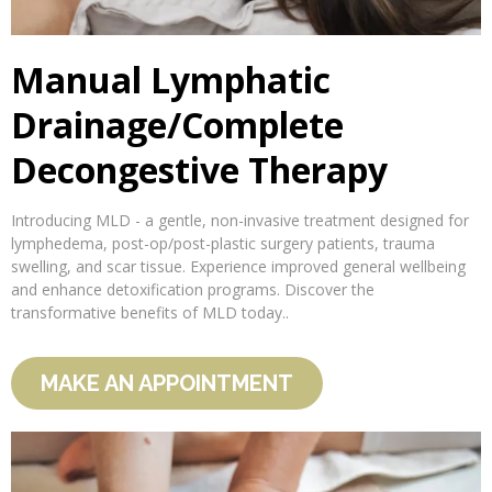
Manual Lymphatic
Drainage/Complete
Decongestive Therapy
Introducing MLD - a gentle, non-invasive treatment designed for
lymphedema, post-op/post-plastic surgery patients, trauma
swelling, and scar tissue. Experience improved general wellbeing
and enhance detoxification programs. Discover the
transformative benefits of MLD today..
MAKE AN APPOINTMENT