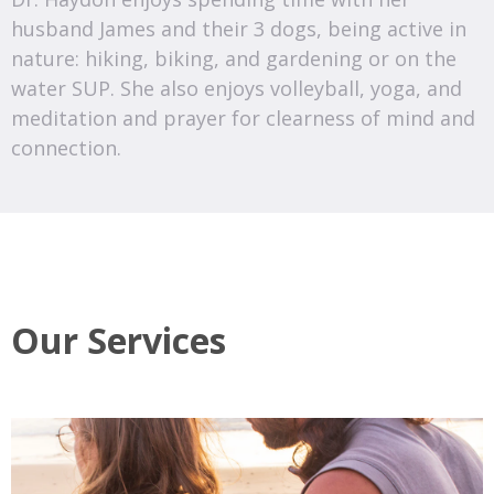
husband James and their 3 dogs, being active in
nature: hiking, biking, and gardening or on the
water SUP. She also enjoys volleyball, yoga, and
meditation and prayer for clearness of mind and
connection.
Our Services