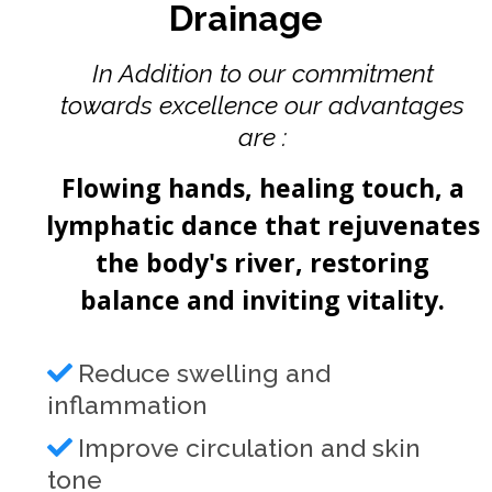
Drainage
In Addition to our commitment
towards excellence our advantages
are :
Flowing hands, healing touch, a
lymphatic dance that rejuvenates
the body's river, restoring
balance and inviting vitality.
Reduce swelling and
inflammation
Improve circulation and skin
tone