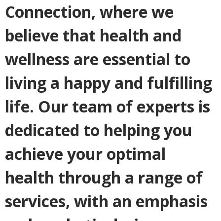
Connection, where we
believe that health and
wellness are essential to
living a happy and fulfilling
life. Our team of experts is
dedicated to helping you
achieve your optimal
health through a range of
services, with an emphasis