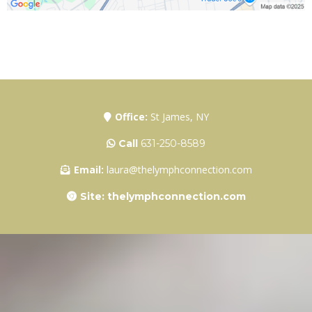
Office:
St James, NY
Call
631-250-8589
Email:
laura@thelymphconnection.com
Site: thelymphconnection.com