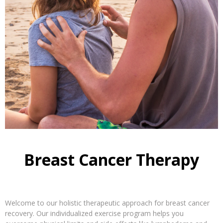
Breast Cancer Therapy
Welcome to our holistic therapeutic approach for breast cancer
recovery. Our individualized exercise program helps you