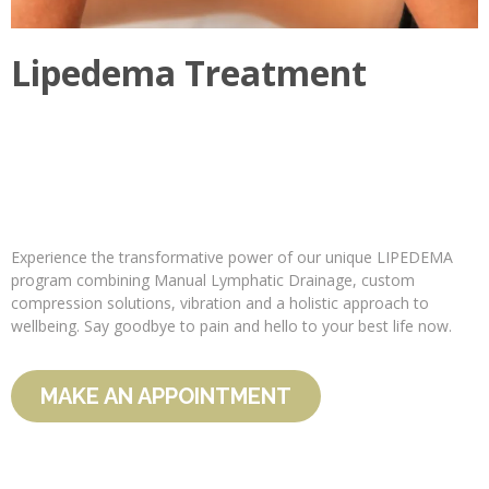
Lipedema Treatment
Experience the transformative power of our unique LIPEDEMA
program combining Manual Lymphatic Drainage, custom
compression solutions, vibration and a holistic approach to
wellbeing. Say goodbye to pain and hello to your best life now.
MAKE AN APPOINTMENT