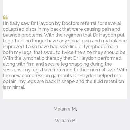
I initially saw Dr Haydon by Doctors referral for several
collapsed discs in my back that were causing pain and
balance problems. With the regimen that Dr Haydon put
together I no longer have any spinal pain and my balance
improved. I also have bad swelling or lymphedema in
both my legs, that swell to twice the size they should be.
With the lymphatic therapy that Dr Haydon performed,
along with firm and secure leg wrapping during the
sessions, my legs have returned to their normal size. With
the new compression garments Dr Haydon helped me
obtain, my legs are back in shape and the fluid retention
is minimal.
Melanie M
.
William P.