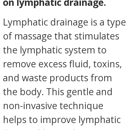
on lymphatic drainage.
Lymphatic drainage is a type
of massage that stimulates
the lymphatic system to
remove excess fluid, toxins,
and waste products from
the body. This gentle and
non-invasive technique
helps to improve lymphatic